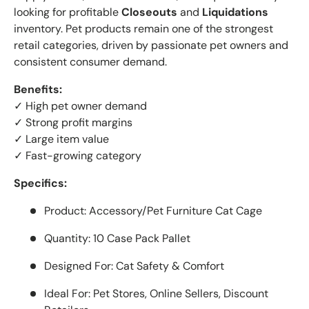
looking for profitable
Closeouts
and
Liquidations
inventory. Pet products remain one of the strongest
retail categories, driven by passionate pet owners and
consistent consumer demand.
Benefits:
✓ High pet owner demand
✓ Strong profit margins
✓ Large item value
✓ Fast-growing category
Specifics:
Product: Accessory/Pet Furniture Cat Cage
Quantity: 10 Case Pack Pallet
Designed For: Cat Safety & Comfort
Ideal For: Pet Stores, Online Sellers, Discount