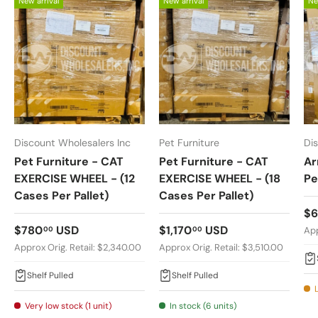
New arrival
New arrival
Ne
Discount Wholesalers Inc
Pet Furniture
Di
Pet Furniture - CAT
Pet Furniture - CAT
Ar
EXERCISE WHEEL - (12
EXERCISE WHEEL - (18
Pe
Cases Per Pallet)
Cases Per Pallet)
Re
$
Regular price
Regular price
$780
USD
$1,170
USD
00
00
App
Approx Orig. Retail: $2,340.00
Approx Orig. Retail: $3,510.00
Shelf Pulled
Shelf Pulled
Very low stock (1 unit)
In stock (6 units)