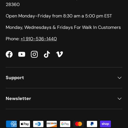
28360
Open Monday-Friday from 8:30 am a 5:00 pm EST
Monday, Wednesdays & Fridays For Walk In Customers
Phone:
+1 910-536-1440
Facebook
YouTube
Instagram
TikTok
Vimeo
Support
Newsletter
Payment methods accepted