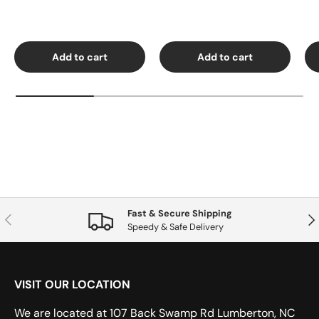
Add to cart
Add to cart
Fast & Secure Shipping
Previous
Nex
Speedy & Safe Delivery
VISIT OUR LOCATION
We are located at 107 Back Swamp Rd Lumberton, NC