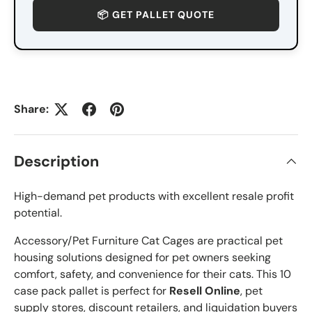
📦 GET PALLET QUOTE
Share:
Description
High-demand pet products with excellent resale profit
potential.
Accessory/Pet Furniture Cat Cages are practical pet
housing solutions designed for pet owners seeking
comfort, safety, and convenience for their cats. This 10
case pack pallet is perfect for
Resell Online
, pet
supply stores, discount retailers, and liquidation buyers