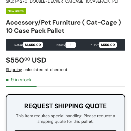
SKU:
P4270_DOUBLE-DECKER_CATCAGE_10CASEPACK_PLT
New arrival
Accessory/Pet Furniture ( Cat-Cage )
10 Case Pack Pallet
$1,650.00
1
$550.00
Retail:
Items:
P. Unit:
Regular price
$550
USD
00
Shipping
calculated at checkout.
9 in stock
REQUEST SHIPPING QUOTE
This item requires special handling. Please request a
shipping quote for this
pallet
.