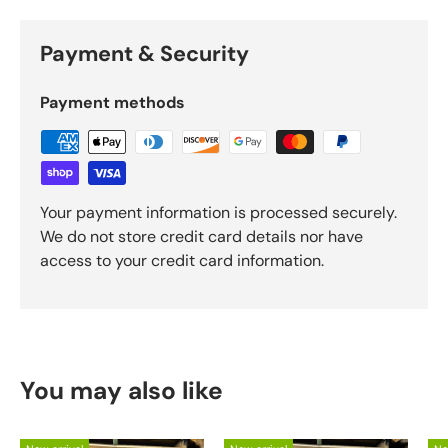
Payment & Security
Payment methods
Your payment information is processed securely.
We do not store credit card details nor have
access to your credit card information.
You may also like