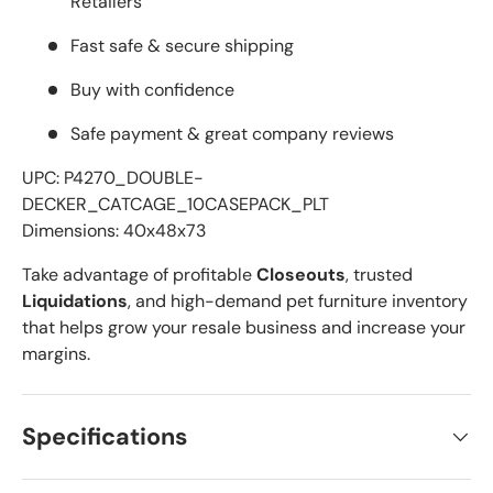
Retailers
Fast safe & secure shipping
Buy with confidence
Safe payment & great company reviews
UPC: P4270_DOUBLE-
DECKER_CATCAGE_10CASEPACK_PLT
Dimensions: 40x48x73
Take advantage of profitable
Closeouts
, trusted
Liquidations
, and high-demand pet furniture inventory
that helps grow your resale business and increase your
margins.
Specifications