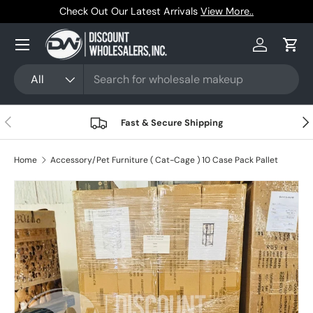
Trusted by Resellers Since 1999
Skip to content
Menu
Log in
Cart
Search
Product type
All
Previous
Nex
Fast & Secure Shipping
Home
Accessory/Pet Furniture ( Cat-Cage ) 10 Case Pack Pallet
Skip to product information