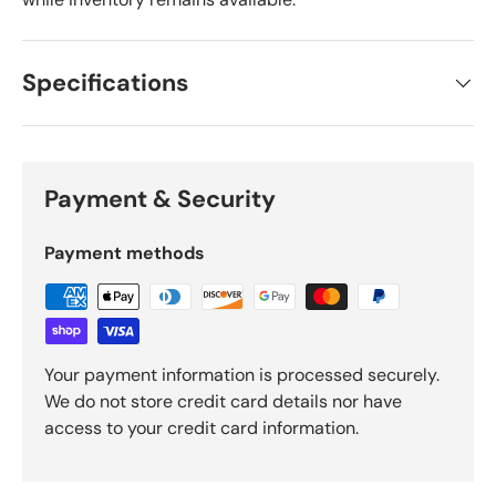
Specifications
Payment & Security
Payment methods
Your payment information is processed securely.
We do not store credit card details nor have
access to your credit card information.