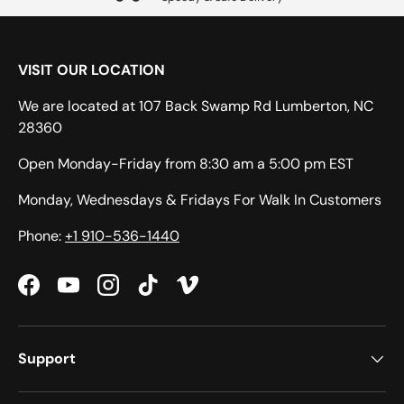
VISIT OUR LOCATION
We are located at 107 Back Swamp Rd Lumberton, NC
28360
Open Monday-Friday from 8:30 am a 5:00 pm EST
Monday, Wednesdays & Fridays For Walk In Customers
Phone:
+1 910-536-1440
Facebook
YouTube
Instagram
TikTok
Vimeo
Support