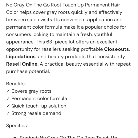
No Gray On The Go Root Touch Up Permanent Hair
Color helps cover gray roots quickly and effectively
between salon visits. Its convenient application and
permanent color formula make it a popular choice for
consumers looking to maintain a fresh, youthful
appearance. This 63-piece lot offers an excellent
opportunity for resellers seeking profitable
Closeouts
,
Liquidations
, and beauty products that consistently
Resell Online
. A practical beauty essential with repeat
purchase potential.
Benefits:
✓ Covers gray roots
✓ Permanent color formula
✓ Quick touch-up solution
✓ Strong resale demand
Specifics:
Product: No Gray On The Go Root Touch Up