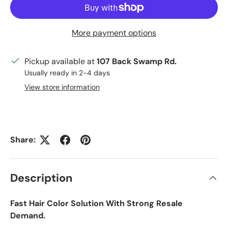
More payment options
Pickup available at
107 Back Swamp Rd.
Usually ready in 2-4 days
View store information
Share:
Description
Fast Hair Color Solution With Strong Resale
Demand.