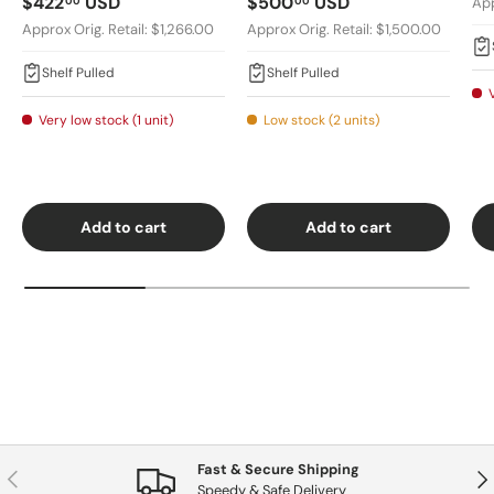
Regular price
Regular price
$422
USD
$500
USD
00
00
App
Approx Orig. Retail: $1,266.00
Approx Orig. Retail: $1,500.00
Shelf Pulled
Shelf Pulled
Very low stock (1 unit)
Low stock (2 units)
Add to cart
Add to cart
Fast & Secure Shipping
Previous
Nex
Speedy & Safe Delivery