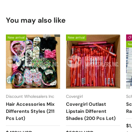
You may also like
New arrival
New arrival
Ne
Discount Wholesalers Inc
Covergirl
Sc
Hair Accessories Mix
Covergirl Outlast
Sc
Differents Styles (211
Lipstain Different
Ra
Pcs Lot)
Shades (200 Pcs Lot)
Sa
$1