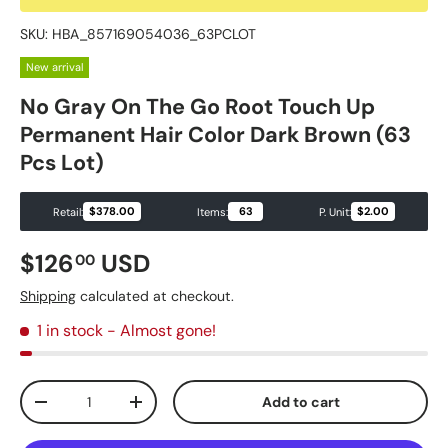
SKU:
HBA_857169054036_63PCLOT
New arrival
No Gray On The Go Root Touch Up
Permanent Hair Color Dark Brown (63
Pcs Lot)
$378.00
63
$2.00
Retail:
Items:
P. Unit:
Regular price
$126
USD
00
Shipping
calculated at checkout.
1 in stock
- Almost gone!
Qty
Add to cart
Decrease quantity
Increase quantity