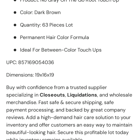
Color: Dark Brown
Quantity: 63 Pieces Lot
Permanent Hair Color Formula
Ideal For Between-Color Touch Ups
UPC: 857169054036
Dimensions: 19x16x19
Buy with confidence from a trusted supplier
specializing in
Closeouts
,
Liquidations
, and wholesale
merchandise. Fast safe & secure shipping, safe
payment processing, and backed by great company
reviews. Add a high-demand hair care solution to your
inventory and offer customers an easy way to maintain
beautiful-looking hair. Secure this profitable lot today
while inventory remains available.