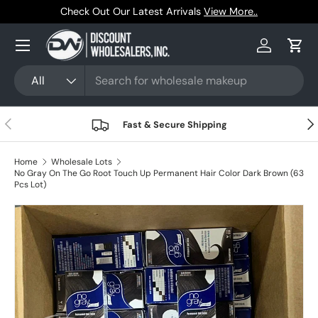
iew More..
Trusted by Resellers Since 1999
Skip to content
Menu
Log in
Cart
Search
Product type
All
Previous
Nex
Fast & Secure Shipping
Home
Wholesale Lots
No Gray On The Go Root Touch Up Permanent Hair Color Dark Brown (63
Pcs Lot)
Skip to product information