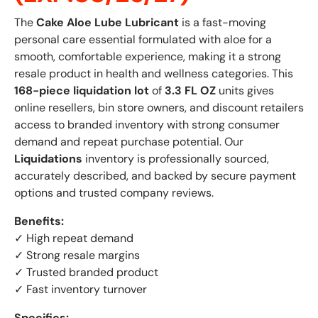
The
Cake Aloe Lube Lubricant
is a fast-moving
personal care essential formulated with aloe for a
smooth, comfortable experience, making it a strong
resale product in health and wellness categories. This
168-piece liquidation lot
of
3.3 FL OZ
units gives
online resellers, bin store owners, and discount retailers
access to branded inventory with strong consumer
demand and repeat purchase potential. Our
Liquidations
inventory is professionally sourced,
accurately described, and backed by secure payment
options and trusted company reviews.
Benefits:
✓ High repeat demand
✓ Strong resale margins
✓ Trusted branded product
✓ Fast inventory turnover
Specifics: