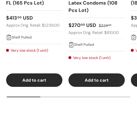
FL (165 Pcs Lot)
Latex Condoms (108
(1
Pcs Lot)
Regular price
Re
$413
USD
$
00
Sale price
Regular price
$270
USD
00
Approx Orig. Retail: $1,239.00
App
$324
00
Approx Orig. Retail: $810.00
Shelf Pulled
Shelf Pulled
Very low stock (1 unit)
Very low stock (1 unit)
Add to cart
Add to cart