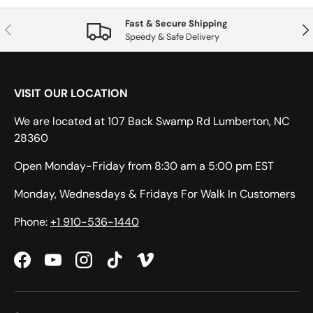
Fast & Secure Shipping
Previous
Nex
Speedy & Safe Delivery
VISIT OUR LOCATION
We are located at 107 Back Swamp Rd Lumberton, NC
28360
Open Monday-Friday from 8:30 am a 5:00 pm EST
Monday, Wednesdays & Fridays For Walk In Customers
Phone:
+1 910-536-1440
Facebook
YouTube
Instagram
TikTok
Vimeo