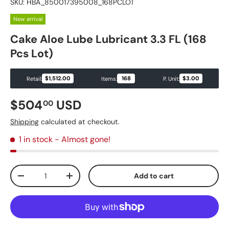
SKU:
HBA_850017395008_168PCLOT
New arrival
Cake Aloe Lube Lubricant 3.3 FL (168
Pcs Lot)
$1,512.00
168
$3.00
Retail:
Items:
P. Unit:
Regular price
$504
USD
00
Shipping
calculated at checkout.
1 in stock
- Almost gone!
Qty
Add to cart
Decrease quantity
Increase quantity