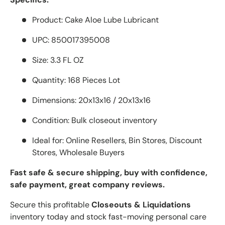
Product: Cake Aloe Lube Lubricant
UPC: 850017395008
Size: 3.3 FL OZ
Quantity: 168 Pieces Lot
Dimensions: 20x13x16 / 20x13x16
Condition: Bulk closeout inventory
Ideal for: Online Resellers, Bin Stores, Discount
Stores, Wholesale Buyers
Fast safe & secure shipping, buy with confidence,
safe payment, great company reviews.
Secure this profitable
Closeouts & Liquidations
inventory today and stock fast-moving personal care