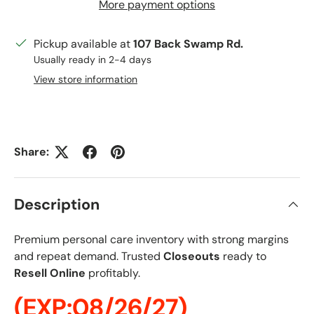
More payment options
Pickup available at
107 Back Swamp Rd.
Usually ready in 2-4 days
View store information
Share:
Description
Premium personal care inventory with strong margins
and repeat demand. Trusted
Closeouts
ready to
Resell Online
profitably.
(EXP:08/26/27)