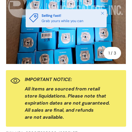
Close
Selling fast!
Grab yours while you can
of
1
/
3
IMPORTANT NOTICE:
All items are sourced from retail
store liquidations. Please note that
expiration dates are not guaranteed.
All sales are final, and refunds
are not available.