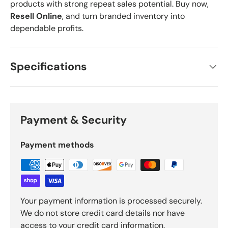
products with strong repeat sales potential. Buy now,
Resell Online
, and turn branded inventory into
dependable profits.
Specifications
Payment & Security
Payment methods
Your payment information is processed securely.
We do not store credit card details nor have
access to your credit card information.