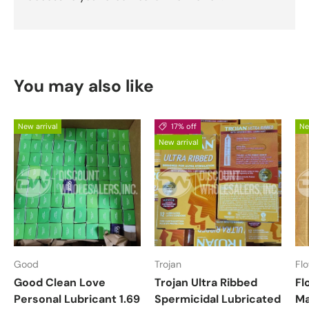
You may also like
New arrival
17% off
Ne
New arrival
Good
Trojan
Fl
Good Clean Love
Trojan Ultra Ribbed
Fl
Personal Lubricant 1.69
Spermicidal Lubricated
Ma