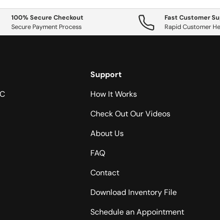
100% Secure Checkout
Fast Customer Su
Secure Payment Process
Rapid Customer He
Support
NC
How It Works
Check Out Our Videos
About Us
FAQ
Contact
Download Inventory File
Schedule an Appointment