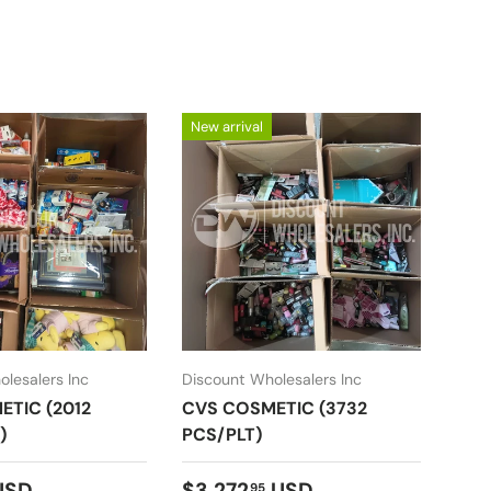
New arrival
New 
lesalers Inc
Discount Wholesalers Inc
Disc
TIC (2012
CVS COSMETIC (3732
CVS
)
PCS/PLT)
PCS
price
Regular price
Reg
USD
$3,272
USD
$2,
95