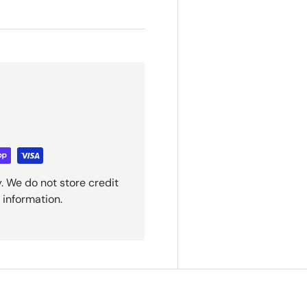
. We do not store credit
 information.