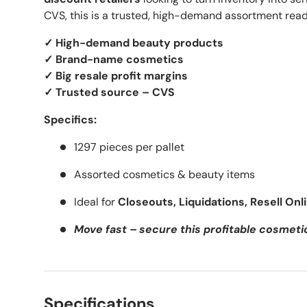
CVS, this is a trusted, high-demand assortment ready
✓ High-demand beauty products
✓ Brand-name cosmetics
✓ Big resale profit margins
✓ Trusted source – CVS
Specifics:
1297 pieces per pallet
Assorted cosmetics & beauty items
Ideal for
Closeouts, Liquidations, Resell Onl
Move fast – secure this profitable cosmeti
Specifications