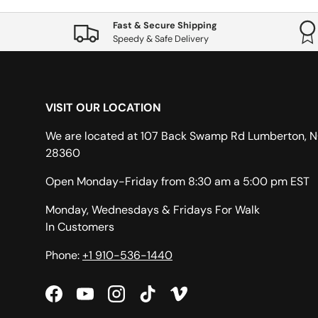
Fast & Secure Shipping
Speedy & Safe Delivery
VISIT OUR LOCATION
We are located at 107 Back Swamp Rd Lumberton, 
28360
Open Monday-Friday from 8:30 am a 5:00 pm EST
Monday, Wednesdays & Fridays For Walk
In Customers
Phone:
+1 910-536-1440
Facebook
YouTube
Instagram
TikTok
Vimeo