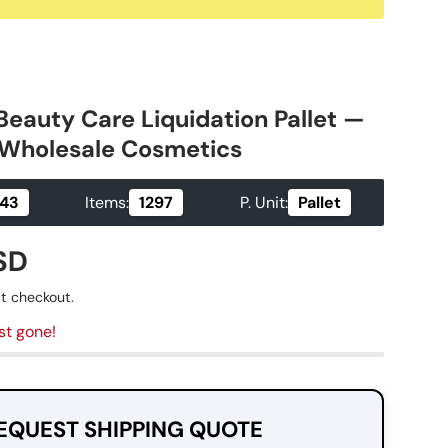
Beauty Care Liquidation Pallet —
| Wholesale Cosmetics
Items:
P. Unit:
.43
1297
Pallet
ice
SD
t checkout.
st gone!
EQUEST SHIPPING QUOTE