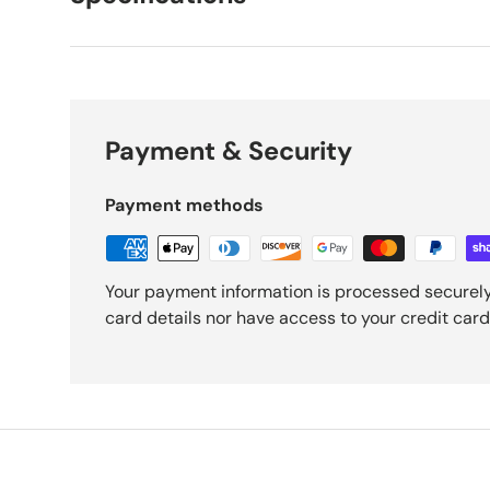
Payment & Security
Payment methods
Your payment information is processed securely
card details nor have access to your credit card