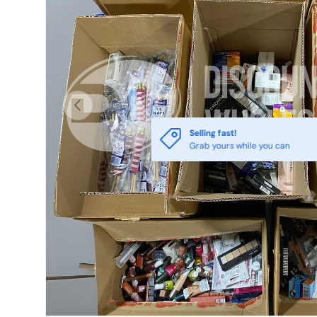
Previous
Selling fast!
Grab yours while you can