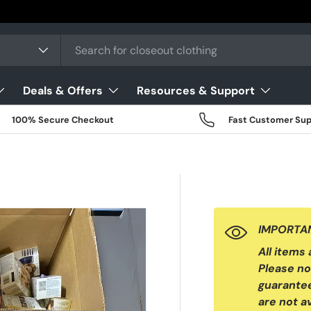
Deals & Offers
Resources & Support
100% Secure Checkout
Fast Customer Sup
IMPORTAN
All items
Please no
guarantee
are not av