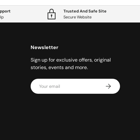
pport
Trusted And Safe Site
lp
Secure Website
Newsletter
Sign up for exclusive offers, original
stories, events and more.
Email
Subscribe