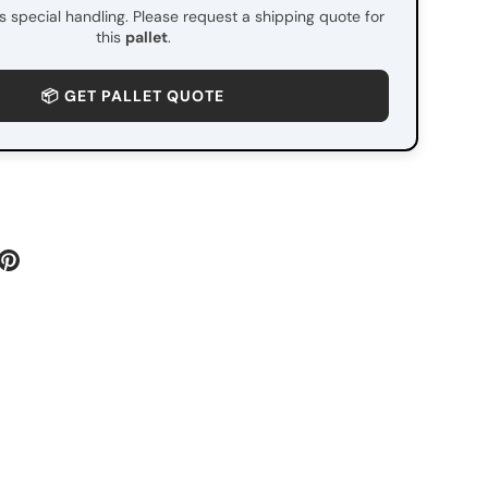
es special handling. Please request a shipping quote for
this
pallet
.
📦 GET PALLET QUOTE