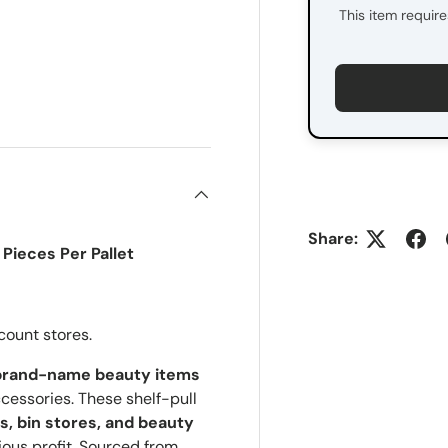
This item requir
ry view
Share:
Pieces Per Pallet
count stores.
rand-name beauty items
essories. These shelf-pull
rs, bin stores, and beauty
ious profit. Sourced from