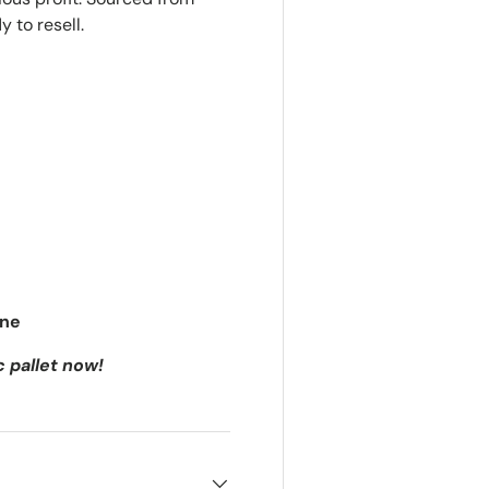
 to resell.
ine
c pallet now!