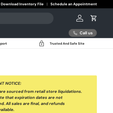
Download Inventory File
Schedule an Appointment
Log in
Cart
Call us
port
Trusted And Safe Site
T NOTICE:
 are sourced from retail store liquidations.
te that expiration dates are not
d. All sales are final, and refunds
ailable.