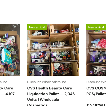
New arrival
New arrival
s Inc
Discount Wholesalers Inc
Discount Who
ty Care
CVS Health Beauty Care
CVS COSME
t — 4,197
Liquidation Pallet — 2,046
PCS/Pallet
e
Units | Wholesale
Cosmetics
Regular 
$2,157
61