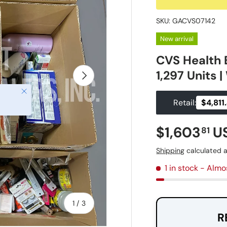
SKU:
GACVS07142
New arrival
CVS Health 
1,297 Units 
Next
Close
Retail:
$4,811
Regular pr
$1,603
U
81
Shipping
calculated a
1 in stock
- Almo
of
1
/
3
R