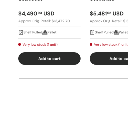
Regular price
Regular price
$4,490
USD
$5,481
USD
90
62
Approx Orig. Retail: $13,472.70
Approx Orig. Retail: $
Shelf Pulled
Pallet
Shelf Pulled
Pallet
Very low stock (1 unit)
Very low stock (1 unit
Add to cart
Add to ca