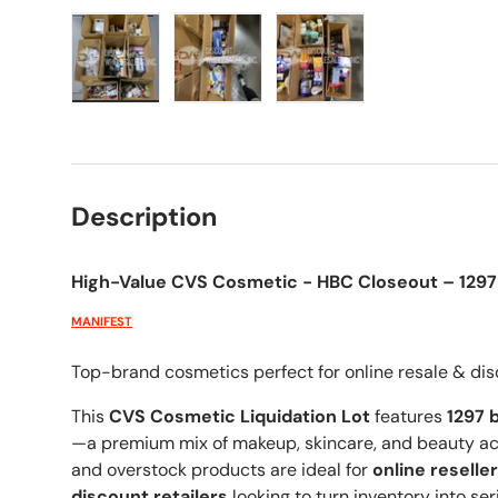
Load image 1 in gallery view
Load image 2 in gallery view
Load image 3 in galle
Description
High-Value CVS Cosmetic - HBC Closeout – 1297 
MANIFEST
Top-brand cosmetics perfect for online resale & dis
This
CVS Cosmetic Liquidation Lot
features
1297
b
—a premium mix of makeup, skincare, and beauty acc
and overstock products are ideal for
online reselle
discount retailers
looking to turn inventory into ser