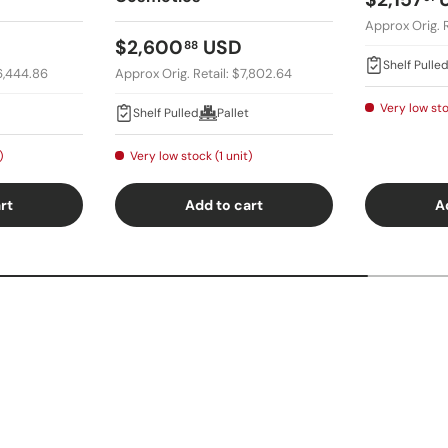
Approx Orig. R
Regular price
$2,600
USD
88
Shelf Pulle
16,444.86
Approx Orig. Retail: $7,802.64
Very low sto
Shelf Pulled
Pallet
)
Very low stock (1 unit)
rt
Add to cart
A