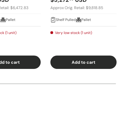
etail: $6,472.83
Approx Orig. Retail: $9,818.85
Appro
d
Pallet
Shelf Pulled
Pallet
Sh
ck (1 unit)
Very low stock (1 unit)
Ver
dd to cart
Add to cart