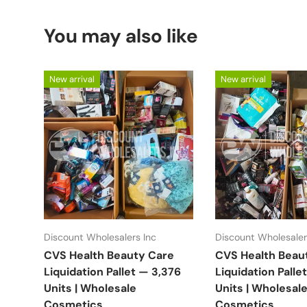
You may also like
New arrival
New arrival
Discount Wholesalers Inc
Discount Wholesaler
CVS Health Beauty Care
CVS Health Beau
Liquidation Pallet — 3,376
Liquidation Palle
Units | Wholesale
Units | Wholesal
Cosmetics
Cosmetics