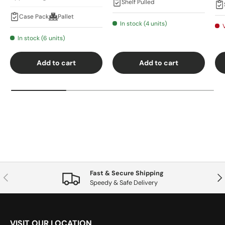
Shelf Pulled
Case Pack
Pallet
In stock (4 units)
In stock (6 units)
Add to cart
Add to cart
Fast & Secure Shipping
Previous
Nex
Speedy & Safe Delivery
VISIT OUR LOCATION