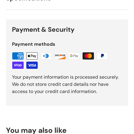
Payment & Security
Payment methods
Your payment information is processed securely.
We do not store credit card details nor have
access to your credit card information.
You may also like