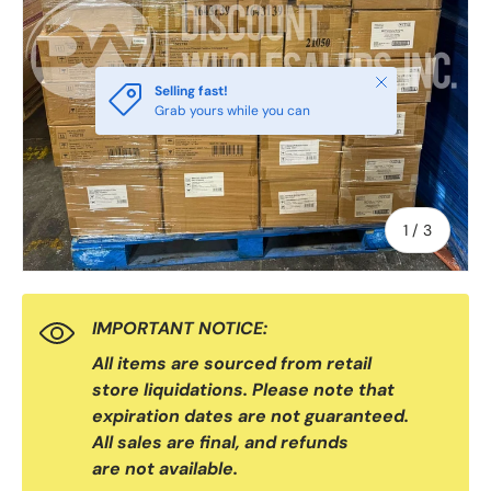
Close
Selling fast!
Grab yours while you can
of
1
/
3
IMPORTANT NOTICE:
All items are sourced from retail
store liquidations. Please note that
expiration dates are not guaranteed.
All sales are final, and refunds
are not available.