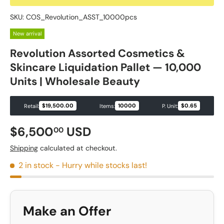
SKU:
COS_Revolution_ASST_10000pcs
New arrival
Revolution Assorted Cosmetics &
Skincare Liquidation Pallet — 10,000
Units | Wholesale Beauty
$19,500.00
10000
$0.65
Retail:
Items:
P. Unit:
Regular price
$6,500
USD
00
Shipping
calculated at checkout.
2 in stock
- Hurry while stocks last!
Make an Offer