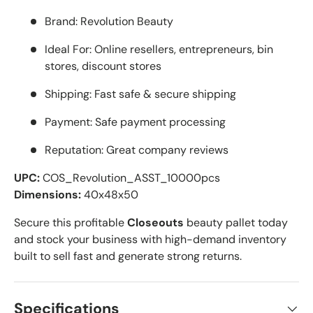
Brand: Revolution Beauty
Ideal For: Online resellers, entrepreneurs, bin
stores, discount stores
Shipping: Fast safe & secure shipping
Payment: Safe payment processing
Reputation: Great company reviews
UPC:
COS_Revolution_ASST_10000pcs
Dimensions:
40x48x50
Secure this profitable
Closeouts
beauty pallet today
and stock your business with high-demand inventory
built to sell fast and generate strong returns.
Specifications