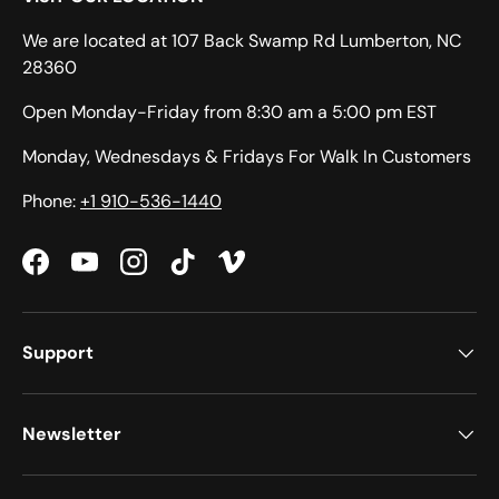
We are located at 107 Back Swamp Rd Lumberton, NC
28360
Open Monday-Friday from 8:30 am a 5:00 pm EST
Monday, Wednesdays & Fridays For Walk In Customers
Phone:
+1 910-536-1440
Facebook
YouTube
Instagram
TikTok
Vimeo
Support
Newsletter