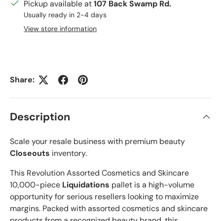
Pickup available at
107 Back Swamp Rd.
Usually ready in 2-4 days
View store information
Share:
Description
Scale your resale business with premium beauty
Closeouts
inventory.
This Revolution Assorted Cosmetics and Skincare
10,000-piece
Liquidations
pallet is a high-volume
opportunity for serious resellers looking to maximize
margins. Packed with assorted cosmetics and skincare
products from a recognized beauty brand, this