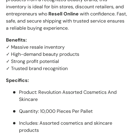
inventory is ideal for bin stores, discount retailers, and
entrepreneurs who
Resell Online
with confidence. Fast,
safe, and secure shipping with trusted service ensures
a reliable buying experience.
Benefits:
✓ Massive resale inventory
✓ High-demand beauty products
✓ Strong profit potential
✓ Trusted brand recognition
Specifics:
Product: Revolution Assorted Cosmetics And
Skincare
Quantity: 10,000 Pieces Per Pallet
Includes: Assorted cosmetics and skincare
products