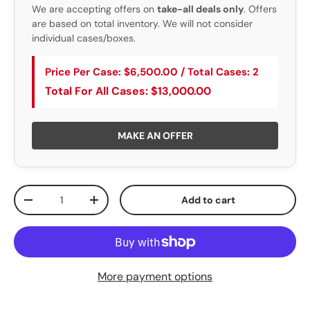
We are accepting offers on
take-all deals only
. Offers
are based on total inventory. We will not consider
individual cases/boxes.
Price Per Case: $6,500.00 / Total Cases: 2
Total For All Cases: $13,000.00
MAKE AN OFFER
Qty
Add to cart
Decrease quantity
Increase quantity
More payment options