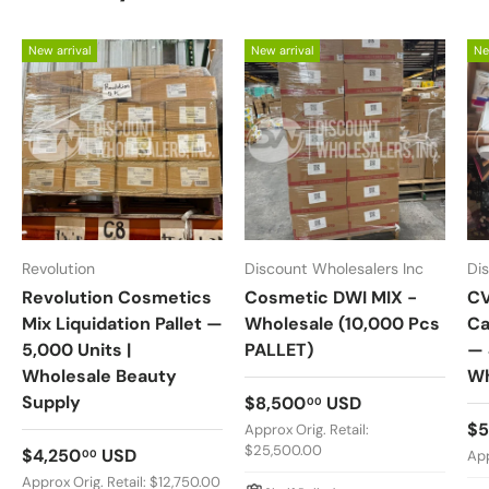
New arrival
New arrival
Ne
Revolution
Discount Wholesalers Inc
Di
Revolution Cosmetics
Cosmetic DWI MIX -
CV
Mix Liquidation Pallet —
Wholesale (10,000 Pcs
Ca
5,000 Units |
PALLET)
— 
Wholesale Beauty
Wh
Supply
Regular price
$8,500
USD
00
Re
$5
Approx Orig. Retail:
$25,500.00
Regular price
$4,250
USD
00
App
Approx Orig. Retail: $12,750.00