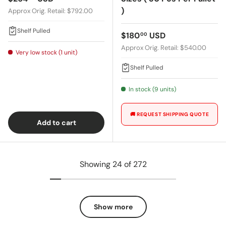
)
Approx Orig. Retail: $792.00
Shelf Pulled
Regular price
$180
USD
00
Approx Orig. Retail: $540.00
Very low stock (1 unit)
Shelf Pulled
In stock (9 units)
🚚 REQUEST SHIPPING QUOTE
Add to cart
Showing 24 of 272
Show more