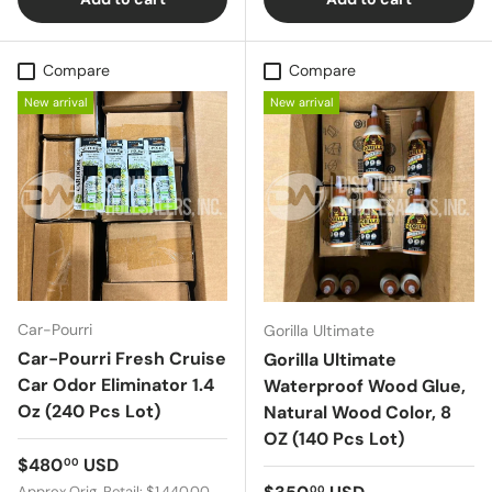
Compare
Compare
New arrival
New arrival
Car-Pourri
Gorilla Ultimate
Car-Pourri Fresh Cruise
Gorilla Ultimate
Car Odor Eliminator 1.4
Waterproof Wood Glue,
Oz (240 Pcs Lot)
Natural Wood Color, 8
OZ (140 Pcs Lot)
Regular price
$480
USD
00
Regular price
Approx Orig. Retail: $1,440.00
00