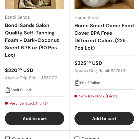
Bondi Sands
Home Smart
Bondi Sands Salon
Home Smart Dome Food
Quality Self-Tanning
Cover BPA Free
Foam - Dark-Coconut
Different Colors (225
Scent 6.76 oz (80 Pcs
Pcs Lot)
Lot)
Regular price
$225
USD
00
Regular price
$320
USD
00
Approx Orig. Retail: $675.00
Approx Orig. Retail: $960.00
Shelf Pulled
Shelf Pulled
Very low stock (1 unit)
Very low stock (1 unit)
Add to cart
Add to cart
Compare
Compare