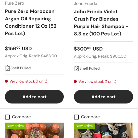
Pure Zero
John Frieda
Pure Zero Moroccan
John Frieda Violet
Argan Oil Repairing
Crush For Blondes
Conditioner 12 Oz (52
Purple Hair Shampoo -
Pcs Lot)
8.3 oz (100 Pcs Lot)
Regular price
$156
USD
Regular price
$300
USD
00
00
Approx Orig. Retail: $468.00
Approx Orig. Retail: $900.00
Shelf Pulled
Shelf Pulled
Very low stock (1 unit)
Very low stock (1 unit)
Add to cart
Add to cart
Compare
Compare
New arrival
New arrival