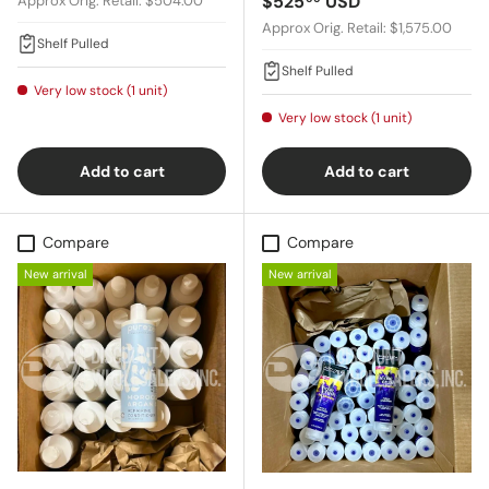
Regular price
$525
USD
Approx Orig. Retail: $504.00
Approx Orig. Retail: $1,575.00
Shelf Pulled
Shelf Pulled
Very low stock (1 unit)
Very low stock (1 unit)
Add to cart
Add to cart
Compare
Compare
New arrival
New arrival