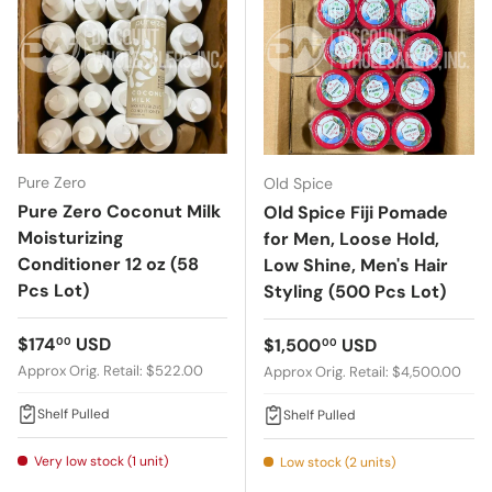
Pure Zero
Old Spice
Pure Zero Coconut Milk
Old Spice Fiji Pomade
Moisturizing
for Men, Loose Hold,
Conditioner 12 oz (58
Low Shine, Men's Hair
Pcs Lot)
Styling (500 Pcs Lot)
Regular price
$174
USD
Regular price
$1,500
USD
00
00
Approx Orig. Retail: $522.00
Approx Orig. Retail: $4,500.00
Shelf Pulled
Shelf Pulled
Very low stock (1 unit)
Low stock (2 units)