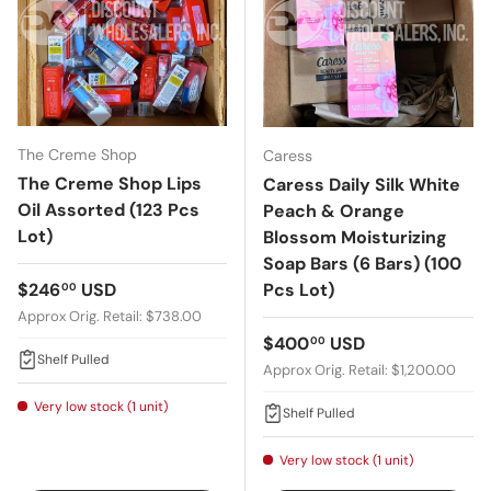
The Creme Shop
Caress
The Creme Shop Lips
Caress Daily Silk White
Oil Assorted (123 Pcs
Peach & Orange
Lot)
Blossom Moisturizing
Soap Bars (6 Bars) (100
Regular price
$246
USD
Pcs Lot)
00
Approx Orig. Retail: $738.00
Regular price
$400
USD
00
Shelf Pulled
Approx Orig. Retail: $1,200.00
Very low stock (1 unit)
Shelf Pulled
Very low stock (1 unit)