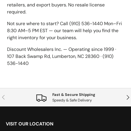
retailers, and export buyers. No resale license
required.
Not sure where to start? Call (910) 536-1440 Mon–Fri
8:30 AM–5 PM EST — our team will help you find the
right inventory for your business.
Discount Wholesalers Inc. — Operating since 1999 ·
107 Back Swamp Rd, Lumberton, NC 28360 · (910)
536-1440
Fast & Secure Shipping
Previous
Nex
Speedy & Safe Delivery
VISIT OUR LOCATION