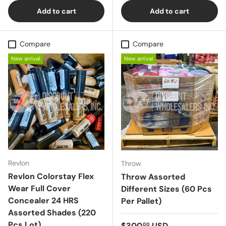
Add to cart
Add to cart
Compare
Compare
New arrival
New arrival
Revlon
Throw
Revlon Colorstay Flex
Throw Assorted
Wear Full Cover
Different Sizes (60 Pcs
Concealer 24 HRS
Per Pallet)
Assorted Shades (220
Pcs Lot)
Regular price
$300
USD
00