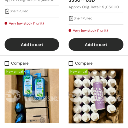
$350
USD
Approx Orig. Retail: $1,050.00
Shelf Pulled
Shelf Pulled
Very low stock (1 unit)
Very low stock (1 unit)
Add to cart
Add to cart
Compare
Compare
New arrival
New arrival