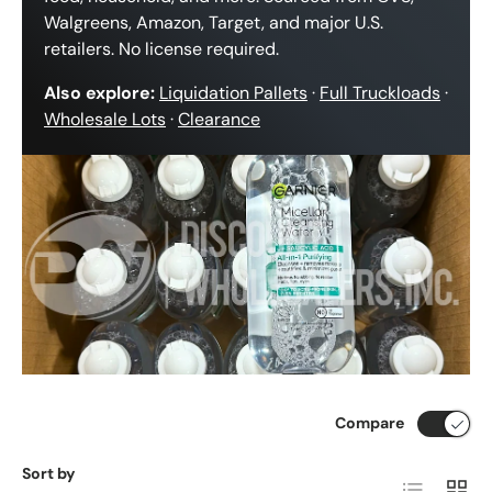
Walgreens, Amazon, Target, and major U.S.
retailers. No license required.
Also explore:
Liquidation Pallets
·
Full Truckloads
·
Wholesale Lots
·
Clearance
Compare
Sort by
List
Grid