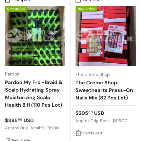
New arrival
New arrival
Pardon
The Creme Shop
Pardon My Fro -Braid &
The Creme Shop
Scalp Hydrating Spray -
Sweethearts Press-On
Moisturizing Scalp
Nails Mix (82 Pcs Lot)
Health 8 fl (110 Pcs Lot)
Regular price
$205
USD
00
Regular price
$385
USD
00
Approx Orig. Retail: $615.00
Approx Orig. Retail: $1,155.00
Shelf Pulled
Shelf Pulled