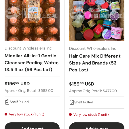
Discount Wholesalers Inc
Discount Wholesalers Inc
Micellar All-in-1 Gentle
Hair Care Mix Different
Cleanser Peeling Water,
Sizes And Brands (53
13.5 fl oz (56 Pcs Lot)
Pcs Lot)
Regular price
$196
USD
Regular price
$159
USD
00
00
Approx Orig. Retail: $588.00
Approx Orig. Retail: $477.00
Shelf Pulled
Shelf Pulled
Very low stock (1 unit)
Very low stock (1 unit)
Add to cart
Add to cart