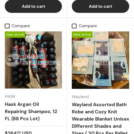
Add to cart
Add to cart
Compare
Compare
New arrival
New arrival
HASK
Wayland
Hask Argan Oil
Wayland Assorted Bath
Repairing Shampoo, 12
Robe and Cozy Knit
FL (88 Pcs Lot)
Wearable Blanket Unisex
Different Shades and
Regular price
$264
USD
Sizes ( 30 Pcs Per Pallet
00