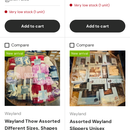
Very low stock (1 unit)
Very low stock (1 unit)
Add to cart
Add to cart
Compare
Compare
New arrival
New arrival
Wayland
Wayland
Wayland Thow Assorted
Assorted Wayland
Different Sizes, Shapes
Slippers Unisex