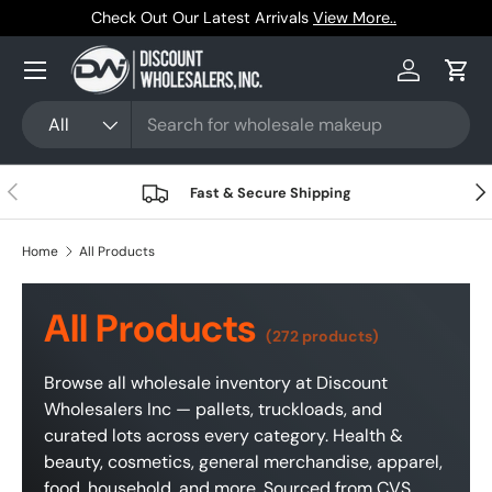
Trusted by Resellers Since 1999
Skip to content
Menu
Log in
Cart
Search
Product type
All
Previous
Nex
Fast & Secure Shipping
Home
All Products
All Products
(272 products)
Browse all wholesale inventory at Discount
Wholesalers Inc — pallets, truckloads, and
curated lots across every category. Health &
beauty, cosmetics, general merchandise, apparel,
food, household, and more. Sourced from CVS,