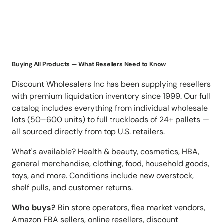
Buying All Products — What Resellers Need to Know
Discount Wholesalers Inc has been supplying resellers
with premium liquidation inventory since 1999. Our full
catalog includes everything from individual wholesale
lots (50–600 units) to full truckloads of 24+ pallets —
all sourced directly from top U.S. retailers.
What's available? Health & beauty, cosmetics, HBA,
general merchandise, clothing, food, household goods,
toys, and more. Conditions include new overstock,
shelf pulls, and customer returns.
Who buys?
Bin store operators, flea market vendors,
Amazon FBA sellers, online resellers, discount