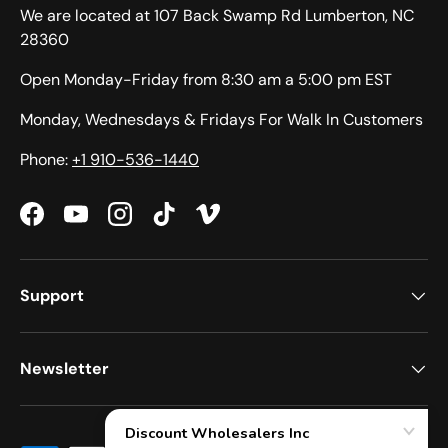
We are located at 107 Back Swamp Rd Lumberton, NC
28360
Open Monday-Friday from 8:30 am a 5:00 pm EST
Monday, Wednesdays & Fridays For Walk In Customers
Phone:
+1 910-536-1440
Facebook
YouTube
Instagram
TikTok
Vimeo
Support
Newsletter