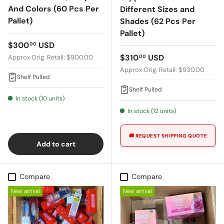
And Colors (60 Pcs Per
Different Sizes and
Pallet)
Shades (62 Pcs Per
Pallet)
Regular price
$300
USD
00
Regular price
$310
USD
Approx Orig. Retail: $900.00
00
Approx Orig. Retail: $930.00
Shelf Pulled
Shelf Pulled
In stock (10 units)
In stock (12 units)
🚚 REQUEST SHIPPING QUOTE
Add to cart
Compare
Compare
New arrival
New arrival