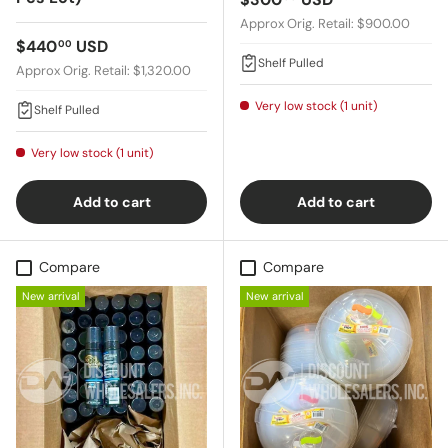
Approx Orig. Retail: $900.00
Regular price
$440
USD
00
Shelf Pulled
Approx Orig. Retail: $1,320.00
Very low stock (1 unit)
Shelf Pulled
Very low stock (1 unit)
Add to cart
Add to cart
Compare
Compare
New arrival
New arrival