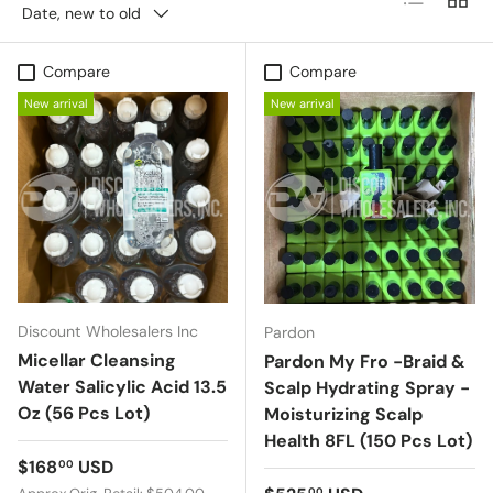
Date, new to old
Compare
Compare
New arrival
New arrival
Discount Wholesalers Inc
Pardon
Micellar Cleansing
Pardon My Fro -Braid &
Water Salicylic Acid 13.5
Scalp Hydrating Spray -
Oz (56 Pcs Lot)
Moisturizing Scalp
Health 8FL (150 Pcs Lot)
Regular price
$168
USD
00
00