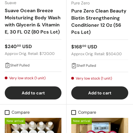
Suave
Pure Zero
Suave Ocean Breeze
Pure Zero Clean Beauty
Moisturizing Body Wash
Biotin Strengthening
with Glycerin & Vitamin
Conditioner 12 Oz (56
E, 30 FL OZ (80 Pcs Lot)
Pcs Lot)
Regular price
$240
USD
Regular price
$168
USD
00
00
Approx Orig. Retail: $720.00
Approx Orig. Retail: $504.00
Shelf Pulled
Shelf Pulled
Very low stock (1 unit)
Very low stock (1 unit)
Add to cart
Add to cart
Compare
Compare
New arrival
New arrival